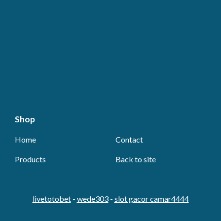
Shop
Home
Contact
Products
Back to site
livetotobet
-
wede303
-
slot gacor camar4444