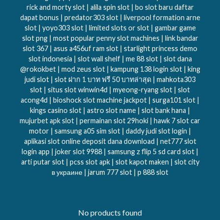
rick and morty slot | alila spin slot | bo slot baru daftar
dapat bonus | predator303 slot | liverpool formation arne
slot | yoyo303 slot | limited slots or slot | gambar game
slot png | most popular penny slot machines | link bandar
slot 367 | asus a456uf ram slot | starlight princess demo
slot indonesia | slot wall shelf | me 88 slot | slot dana
@rokokbet | mod zeus slot | kampung 138 login slot | king
judi slot | slot ฝาก 1 บาท ฟรี 50 บาทล่าสุด | mahkota303
slot | situs slot winwin4d | myeong-ryang slot | slot
acong4d | bioshock slot machine jackpot | surga101 slot |
kings casino slot | astro slot name | slot bank hana |
mujurbet apk slot | permainan slot 29hoki | hawk 7 slot car
motor | samsung a05 sim slot | daddy judi slot login |
aplikasi slot online deposit dana download | net777 slot
login app | joker slot 9988 | samsung z flip 5 sd card slot |
arti putar slot | pcss slot apk | slot kapot maken | slot city
в украине | jarum 777 slot | p 888 slot
No products found