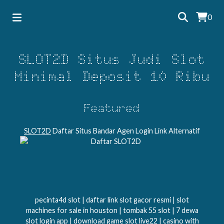
0
SLOT2D Situs Judi Slot
Minimal Deposit 10 Ribu
Featured
SLOT2D
Daftar Situs Bandar Agen Login Link Alternatif
pecinta4d slot | daftar link slot gacor resmi | slot
machines for sale in houston | tombak 55 slot | 7 dewa
slot login app | download game slot live22 | casino with